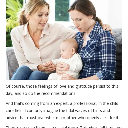
Of course, those feelings of love and gratitude persist to this
day, and so do the recommendations.
And that’s coming from an expert, a professional, in the child
care field. I can only imagine the tidal waves of hints and
advice that must overwhelm a mother who openly asks for it.
There’s no such thing as a casual mom. This gig is full-time, no