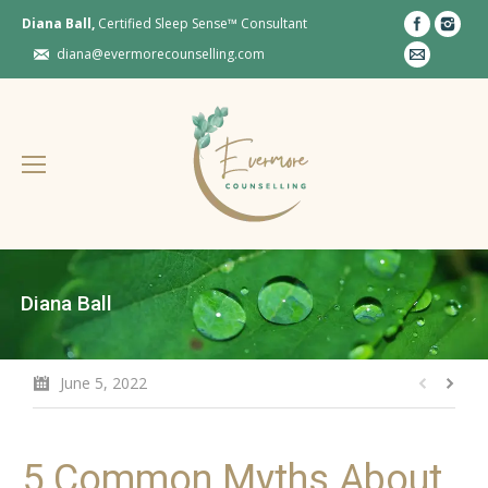
Diana Ball,
Certified Sleep Sense™ Consultant
diana@evermorecounselling.com
Diana Ball
June 5, 2022
5 Common Myths About