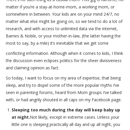
matter if you’re a stay-at-home-mom, a working mom, or
somewhere in between. Your kids are on your mind 24/7, no
matter what else might be going on, so we tend to do a lot of
research, and with access to unlimited data via the internet,
Barnes & Noble, or your mother-in-law, (the latter having the
most to say, by a mile) it’s inevitable that we get some
conflicting information. Although when it comes to kids, I think
the discussion even eclipses politics for the sheer divisiveness
and claiming opinion as fact.
So today, I want to focus on my area of expertise, that being
sleep, and try to dispel some of the more popular myths I’ve
seen in parenting forums, heard from Mom groups I’ve talked
with, or had angrily shouted in all caps on my Facebook page.
Sleeping too much during the day will keep baby up
at night.
Not likely, except in extreme cases. Unless your
little one is sleeping practically all day and up all night, you