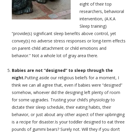
eight of their top
researchers, behavioral
intervention, (A.K.A
Sleep training)
“provide(s) significant sleep benefits above control, yet
convey(s) no adverse stress responses or long-term effects
on parent-child attachment or child emotions and
behavior.” Not a whole lot of gray area there.
Babies are not “designed” to sleep through the
night.
Putting aside our religious beliefs for a moment, I
think we can all agree that, even if babies were “designed”
somehow, whoever did the designing left plenty of room
for some upgrades. Trusting your child’s physiology to
dictate their sleep schedule, their eating habits, their
behavior, or just about any other aspect of their upbringing
is a recipe for disaster.Is your toddler designed to eat three
pounds of gummi bears? Surely not. Will they if you don’t