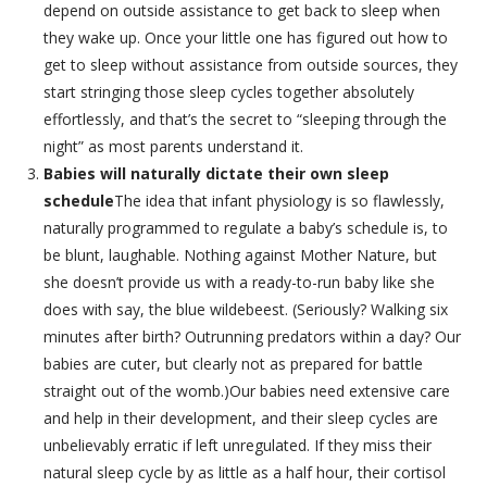
depend on outside assistance to get back to sleep when
they wake up. Once your little one has figured out how to
get to sleep without assistance from outside sources, they
start stringing those sleep cycles together absolutely
effortlessly, and that’s the secret to “sleeping through the
night” as most parents understand it.
Babies will naturally dictate their own sleep
schedule
The idea that infant physiology is so flawlessly,
naturally programmed to regulate a baby’s schedule is, to
be blunt, laughable. Nothing against Mother Nature, but
she doesn’t provide us with a ready-to-run baby like she
does with say, the blue wildebeest. (Seriously? Walking six
minutes after birth? Outrunning predators within a day? Our
babies are cuter, but clearly not as prepared for battle
straight out of the womb.)Our babies need extensive care
and help in their development, and their sleep cycles are
unbelievably erratic if left unregulated. If they miss their
natural sleep cycle by as little as a half hour, their cortisol