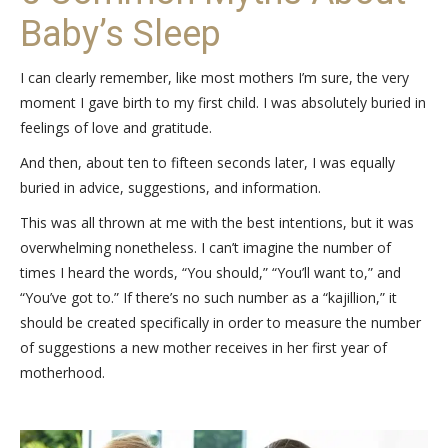
Baby’s Sleep
I can clearly remember, like most mothers I’m sure, the very
moment I gave birth to my first child. I was absolutely buried in
feelings of love and gratitude.
And then, about ten to fifteen seconds later, I was equally
buried in advice, suggestions, and information.
This was all thrown at me with the best intentions, but it was
overwhelming nonetheless. I can’t imagine the number of
times I heard the words, “You should,” “You’ll want to,” and
“You’ve got to.” If there’s no such number as a “kajillion,” it
should be created specifically in order to measure the number
of suggestions a new mother receives in her first year of
motherhood.