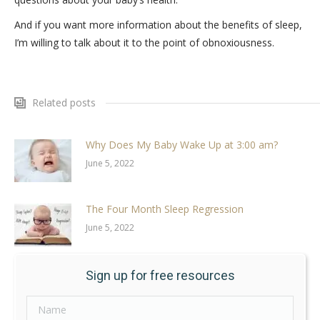
And if you want more information about the benefits of sleep,
I’m willing to talk about it to the point of obnoxiousness.
Related posts
Why Does My Baby Wake Up at 3:00 am?
June 5, 2022
The Four Month Sleep Regression
June 5, 2022
Sign up for free resources