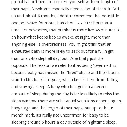
probably don’t need to concern yourself with the length of
their naps. Newborns especially need a ton of sleep. In fact,
up until about 6 months, I don’t recommend that your little
one be awake for more than about 2 – 21/2 hours at a
time. For newborns, that number is more like 45 minutes to
an hour.What keeps babies awake at night, more than
anything else, is overtiredness. You might think that an
exhausted baby is more likely to sack out for a full night
than one who slept all day, but it’s actually just the
opposite. The reason we refer to it as being “overtired” is
because baby has missed the “tired” phase and their bodies
start to kick back into gear, which keeps them from falling
and staying asleep. A baby who has gotten a decent
amount of sleep during the day is far less likely to miss the
sleep window.There are substantial variations depending on
baby’s age and the length of their naps, but up to that 6
month mark, it’s really not uncommon for baby to be
sleeping around 5 hours a day outside of nighttime sleep,