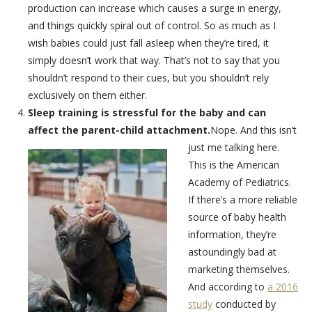
production can increase which causes a surge in energy,
and things quickly spiral out of control. So as much as I
wish babies could just fall asleep when they’re tired, it
simply doesn’t work that way. That’s not to say that you
shouldn’t respond to their cues, but you shouldn’t rely
exclusively on them either.
Sleep training is stressful for the baby and can
affect the parent-child attachment.
Nope. And this isn’t
just me talking here.
This is the American
Academy of Pediatrics.
If there’s a more reliable
source of baby health
information, they’re
astoundingly bad at
marketing themselves.
And according to
a 2016
study
conducted by