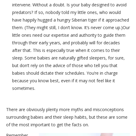
intervene. Without a doubt. Is your baby designed to avoid
predators? If so, nobody told my little ones, who would
have happily hugged a hungry Siberian tiger if it approached
them. (They might still, I don’t know. It’s never come up.)Our
little ones need our expertise and authority to guide them
through their early years, and probably will for decades
after that. This is especially true when it comes to their
sleep. Some babies are naturally gifted sleepers, for sure,
but don’t rely on the advice of those who tell you that
babies should dictate their schedules. You’re in charge
because you know best, even if it may not feel like it
sometimes.
There are obviously plenty more myths and misconceptions
surrounding babies and their sleep habits, but these are some
of the most important to get the facts on.
Remember,