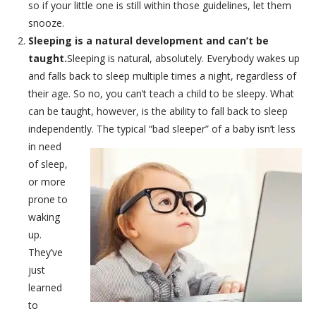
so if your little one is still within those guidelines, let them
snooze.
Sleeping is a natural development and can’t be
taught.
Sleeping is natural, absolutely. Everybody wakes up
and falls back to sleep multiple times a night, regardless of
their age. So no, you can’t teach a child to be sleepy. What
can be taught, however, is the ability to fall back to sleep
independently.
The typical “bad sleeper” of a baby isn’t less
in need
of sleep,
or more
prone to
waking
up.
They’ve
just
learned
to