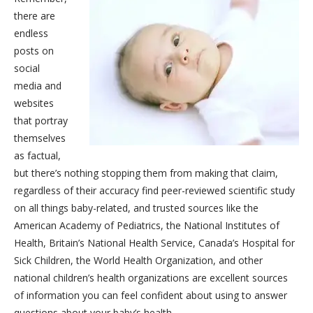
there are
endless
posts on
social
media and
websites
that portray
themselves
as factual,
but there’s nothing stopping them from making that claim,
regardless of their accuracy find peer-reviewed scientific study
on all things baby-related, and trusted sources like the
American Academy of Pediatrics, the National Institutes of
Health, Britain’s National Health Service, Canada’s Hospital for
Sick Children, the World Health Organization, and other
national children’s health organizations are excellent sources
of information you can feel confident about using to answer
questions about your baby’s health.