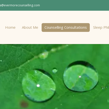
a@evermorecounselling.com
Home
About Me
Counselling Consultations
Sleep Ph