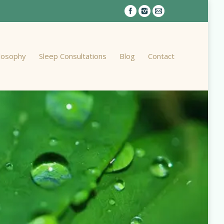
ilosophy
Sleep Consultations
Blog
Contact