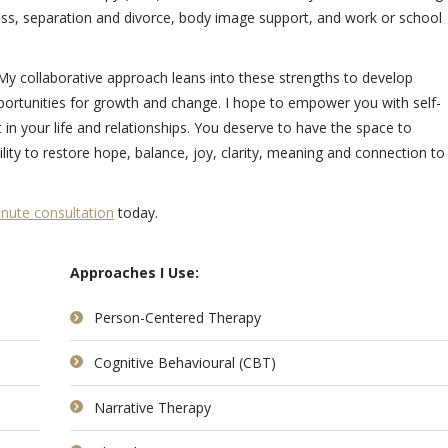
ess, separation and divorce, body image support, and work or school
. My collaborative approach leans into these strengths to develop
portunities for growth and change. I hope to empower you with self-
n your life and relationships. You deserve to have the space to
lity to restore hope, balance, joy, clarity, meaning and connection to 
nute consultation
today.
Approaches I Use:
Person-Centered Therapy
Cognitive Behavioural (CBT)
Narrative Therapy