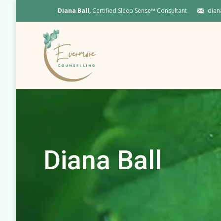
Diana Ball,
Certified Sleep Sense™ Consultant
dian
Diana Ball