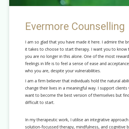
Evermore Counselling
I am so glad that you have made it here. I admire the b
it takes to choose to start therapy. I want you to know 
you are no longer in this alone. One of the most reward
feelings in life is to feel a sense of ease and acceptance
who you are, despite your vulnerabilities.
I am a firm believer that individuals hold the natural abili
change their lives in a meaningful way. I support client
want to become the best version of themselves but find
difficult to start.
In my therapeutic work, I utilise an integrative approac
solution-focussed therapy, mindfulness, and cognitive b