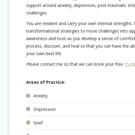
support around anxiety, depression, post-traumatic str
challenges.
You are resilient and carry your own internal strengths
transformational strategies to move challenges into op
awareness and trust as you develop a sense of comfort i
process, discover, and heal so that you can have the abi
your own best life.
Please contact me so that we can book your free
15-mi
Areas of Practice:
Anxiety
Depression
Grief