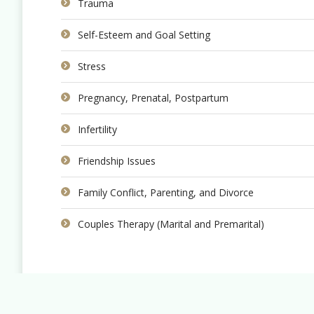
Trauma
Self-Esteem and Goal Setting
Stress
Pregnancy, Prenatal, Postpartum
Infertility
Friendship Issues
Family Conflict, Parenting, and Divorce
Couples Therapy (Marital and Premarital)
Copyright © 2022 Evermore Counselling.
Website By
Smashing Presence