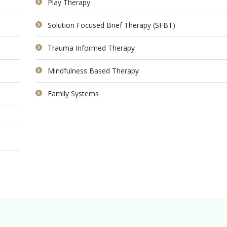
Play Therapy
Solution Focused Brief Therapy (SFBT)
Trauma Informed Therapy
Mindfulness Based Therapy
Family Systems