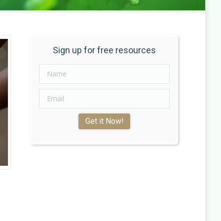
Sign up for free resources