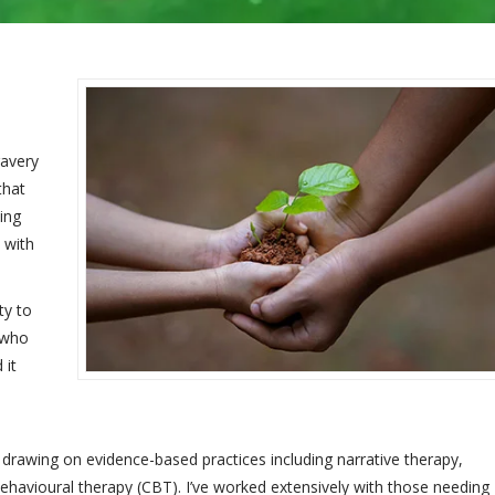
ravery
that
ing
 with
ty to
s who
 it
h drawing on evidence-based practices including narrative therapy,
ehavioural therapy (CBT). I’ve worked extensively with those needing